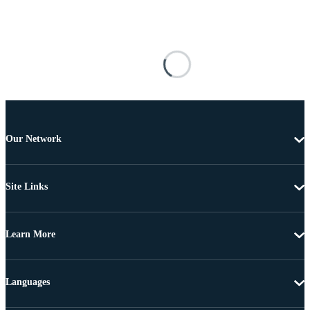
Our Network
Site Links
Learn More
Languages