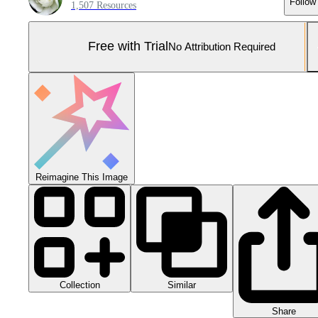
Follow
1,507 Resources
Free with Trial
No Attribution Required
Reimagine This Image
Collection
Similar
Share