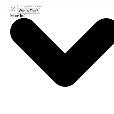
Pro Standard License
What's This?
More Info