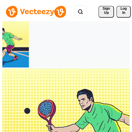
Sign 
Log
Up
In