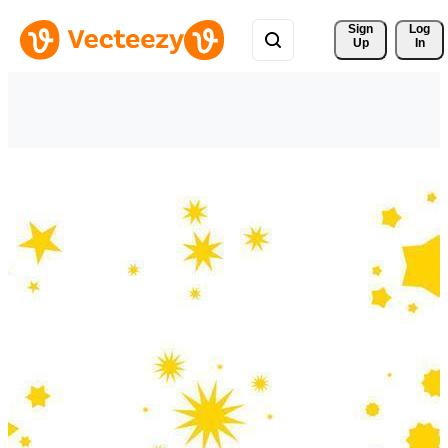
Sign 
Log
Up
In