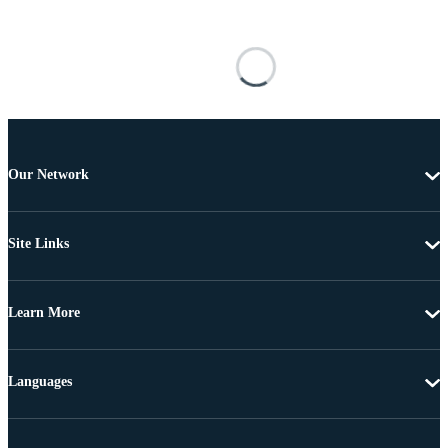
Our Network
Site Links
Learn More
Languages