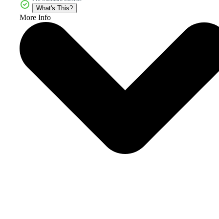
What's This?
More Info