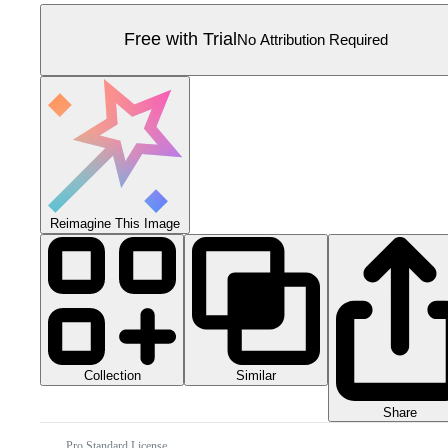
Free with Trial
No Attribution Required
Reimagine This Image
Collection
Similar
Share
Pro Standard License