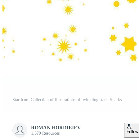
Star icon. Collection of illustrations of twinkling stars. Sparks, shining explosion in the sky. Pro Vector
ROMAN HORDIEIEV
Follow
1,579 Resources