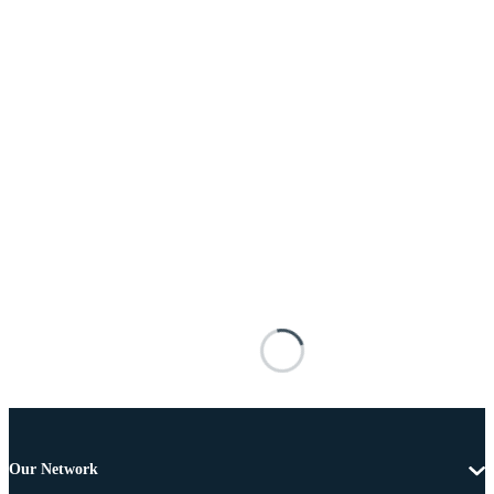
Our Network