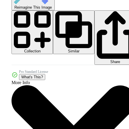
Reimagine This Image
Collection
Similar
Share
Pro Standard License
What's This?
More Info