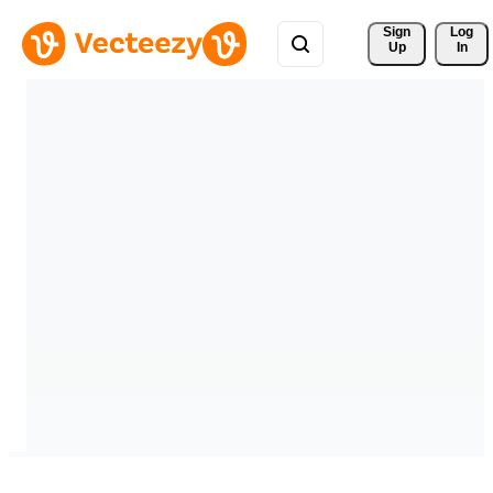
Sign 
Log
Up
In