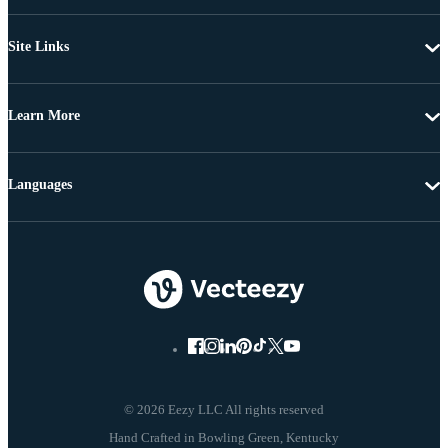
Site Links
Learn More
Languages
© 2026 Eezy LLC All rights reserved