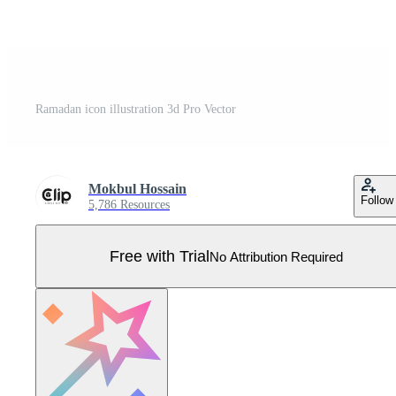
Ramadan icon illustration 3d Pro Vector
Mokbul Hossain
Follow
5,786 Resources
Free with Trial
No Attribution Required