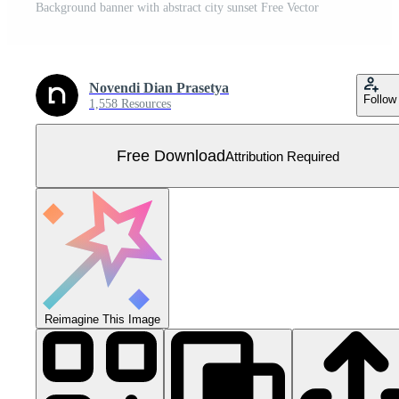
Background banner with abstract city sunset Free Vector
Novendi Dian Prasetya
Follow
1,558 Resources
Free Download
Attribution Required
Reimagine This Image