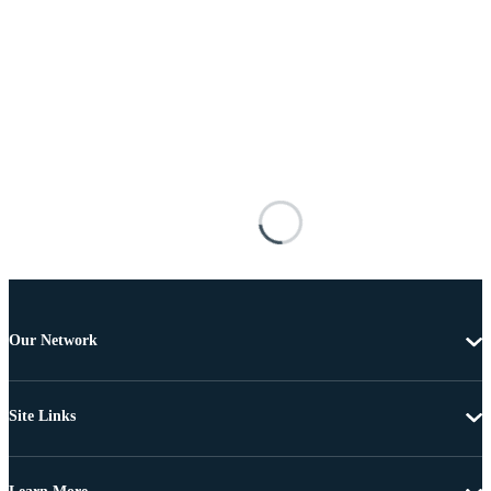
Our Network
Site Links