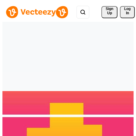
Sign 
Log
Up
In