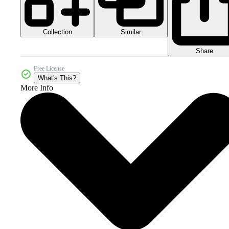
Collection
Similar
Share
Free License
What's This?
More Info