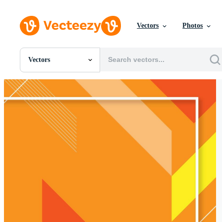
Vectors
Photos
Vectors
All Images
Photos
PNGs
PSDs
SVGs
Templates
Vectors
Videos
Motion Graphics
Editorial Images
Editorial Events