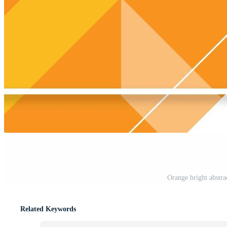
Orange bright abstra
Related Keywords