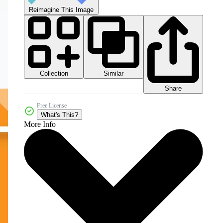
Reimagine This Image
Collection
Similar
Share
Free License
What's This?
More Info