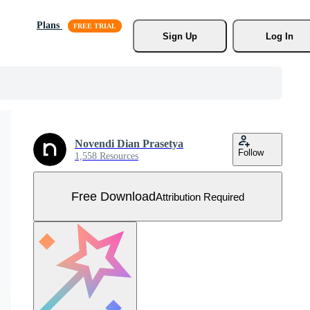
Plans
Sign Up
Log In
Novendi Dian Prasetya
Follow
1,558 Resources
Free Download
Attribution Required