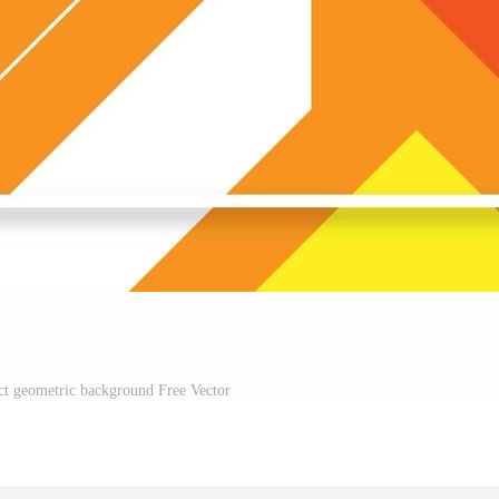
ct geometric background Free Vector