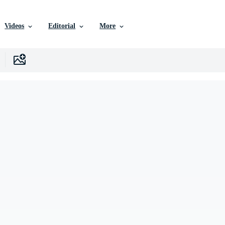
Videos
Editorial
More