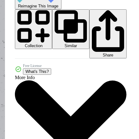
Reimagine This Image
Collection
Similar
Share
Free License
What's This?
More Info