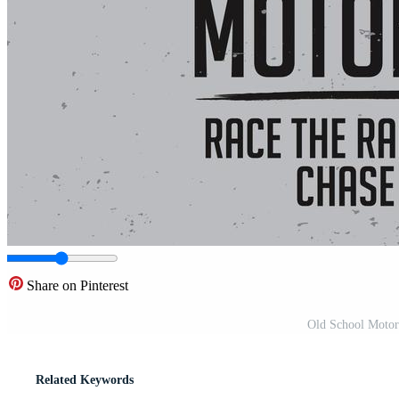
Share on Pinterest
Old School Motorc
Related Keywords