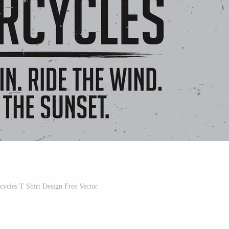
ycles T Shirt Design Free Vector