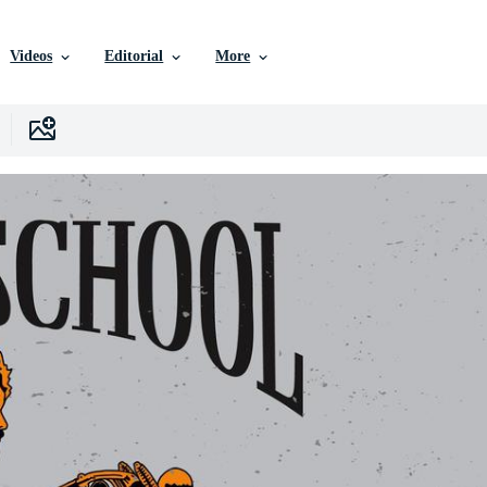
Videos
Editorial
More