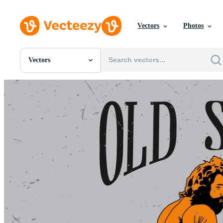
Vectors
Photos
Vectors
All Images
Photos
PNGs
PSDs
SVGs
Templates
Vectors
Videos
Motion Graphics
Editorial Images
Editorial Events