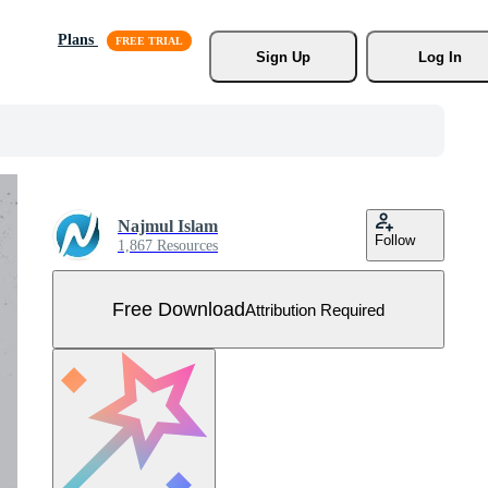
Plans
Sign Up
Log In
Najmul Islam
Follow
1,867 Resources
Free Download
Attribution Required