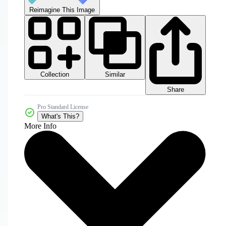
Reimagine This Image
Collection
Similar
Share
Pro Standard License
What's This?
More Info