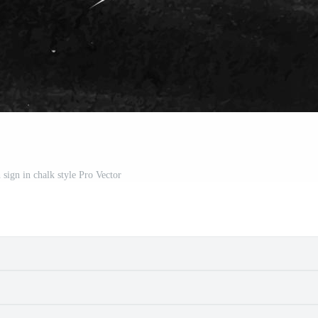
 sign in chalk style Pro Vector