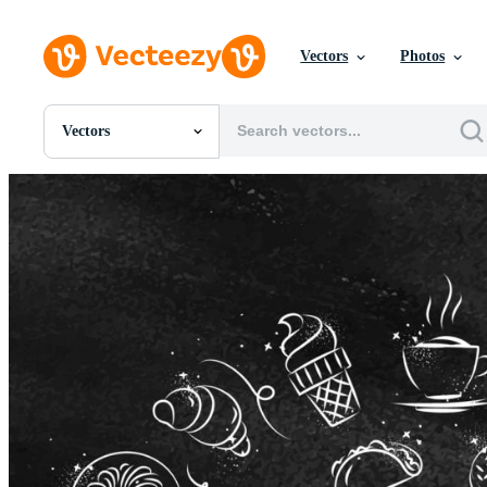
Vectors
Photos
Vectors
All Images
Photos
PNGs
PSDs
SVGs
Templates
Vectors
Videos
Motion Graphics
Editorial Images
Editorial Events