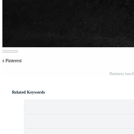
on Pinterest
Business lunch
Related Keywords