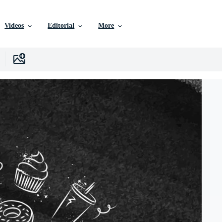
Videos
Editorial
More