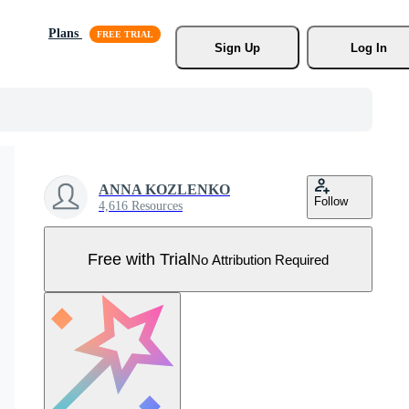
Plans
Sign Up
Log In
ANNA KOZLENKO
Follow
4,616 Resources
Free with Trial
No Attribution Required