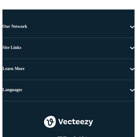
Our Network
Site Links
Learn More
Languages