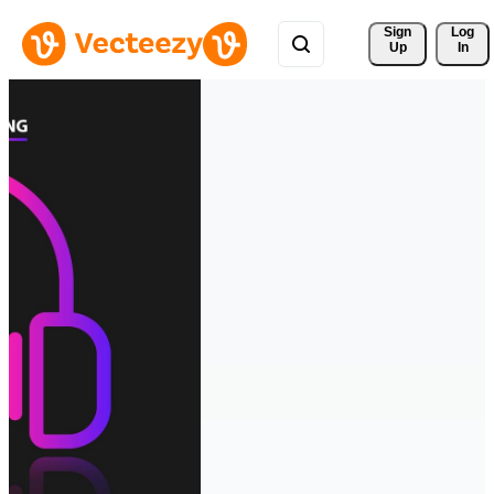
Sign 
Log
Up
In