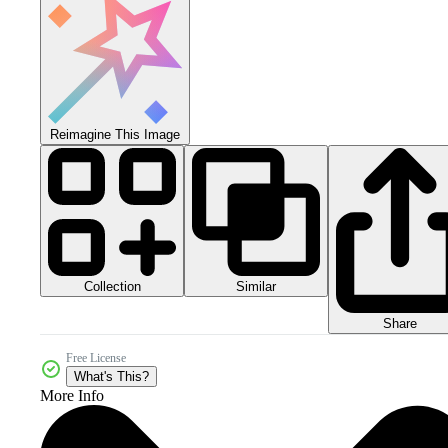
Reimagine This Image
Collection
Similar
Share
Free License
What's This?
More Info