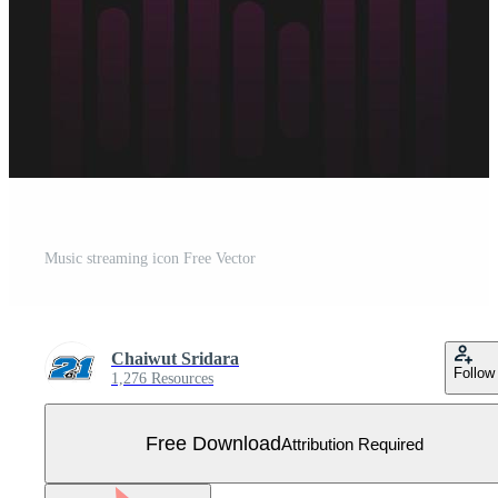
Music streaming icon Free Vector
Chaiwut Sridara
Follow
1,276 Resources
Free Download
Attribution Required