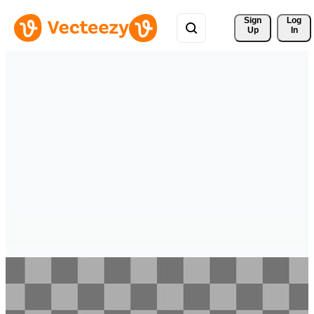
Sign 
Log
Up
In