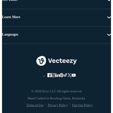
Learn More
Languages
© 2026 Eezy LLC All rights reserved
Terms of Use
Privacy Policy
Fair Use Policy