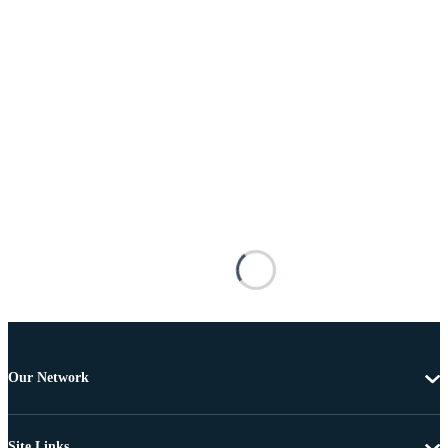
Our Network
Site Links