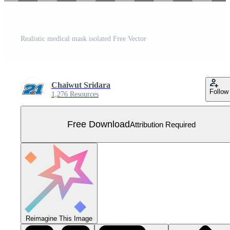
Realistic medical mask isolated Free Vector
Chaiwut Sridara
Follow
1,276 Resources
Free Download
Attribution Required
Reimagine This Image