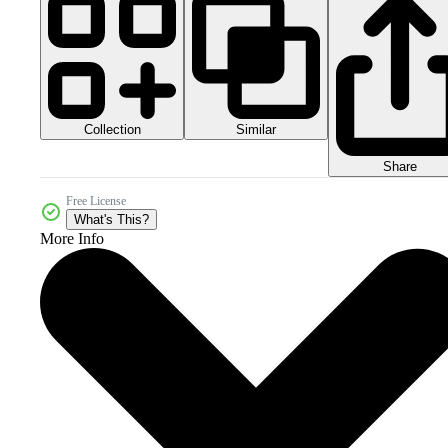
Collection
Similar
Share
Free License
What's This?
More Info