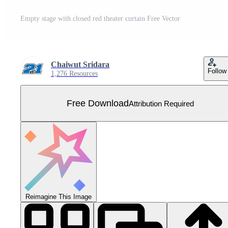
Empty stage with closed red theater curtain Free Vector
Chaiwut Sridara
Follow
1,276 Resources
Free Download
Attribution Required
Reimagine This Image