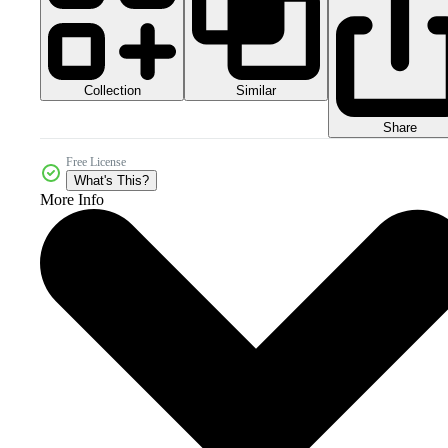
Collection
Similar
Share
Free License
What's This?
More Info