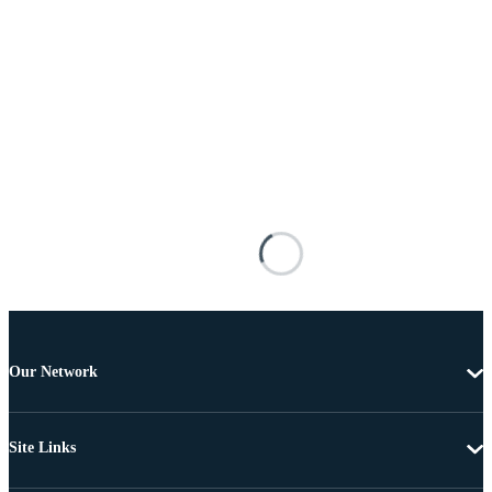
Our Network
Site Links