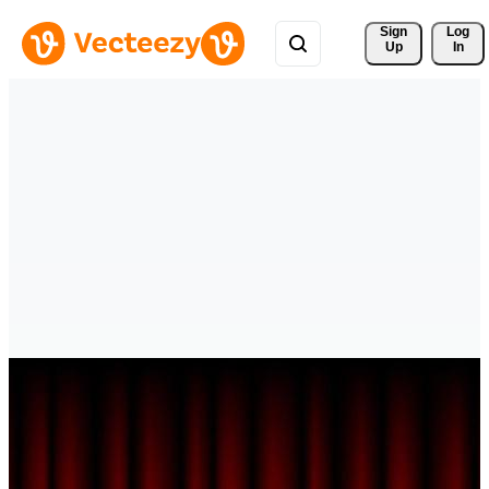
Sign 
Log
Up
In