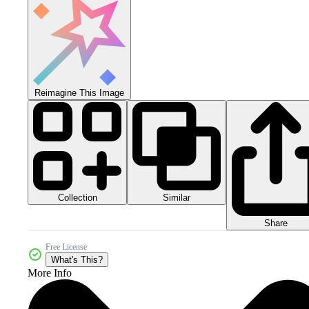
Reimagine This Image
Collection
Similar
Share
Free License
What's This?
More Info