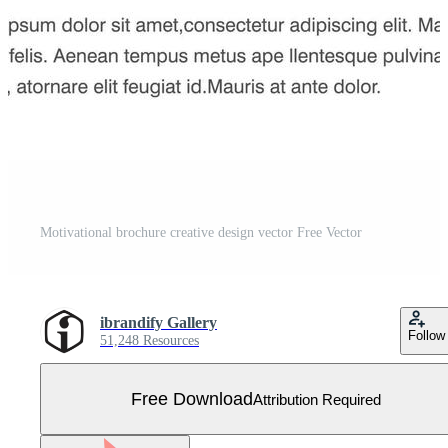
Motivational brochure creative design vector Free Vector
ibrandify Gallery
Follow
51,248 Resources
Free Download
Attribution Required