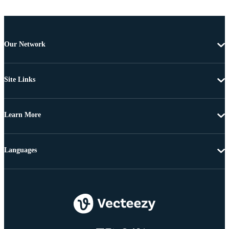
Our Network
Site Links
Learn More
Languages