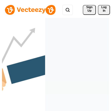
Sign 
Log
Up
In