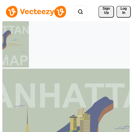
Sign 
Log
Up
In