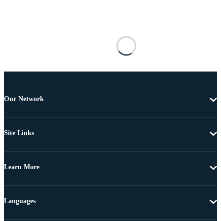
Our Network
Site Links
Learn More
Languages