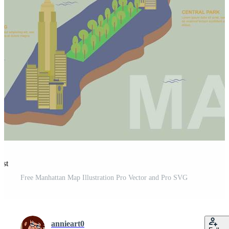
est
Free Manhattan Map Illustration Pro Vector and Pro SVG
annieart0