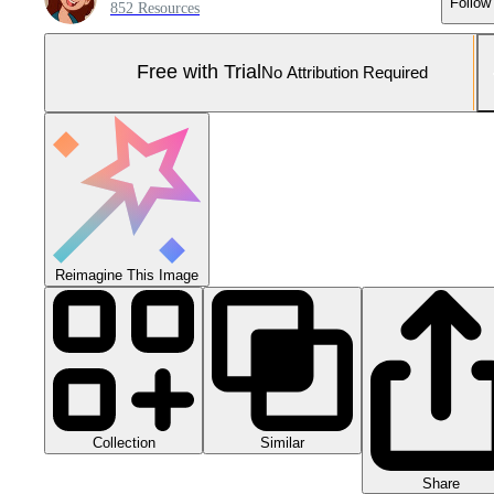
Follow
852 Resources
Free with Trial
No Attribution Required
Reimagine This Image
Collection
Similar
Share