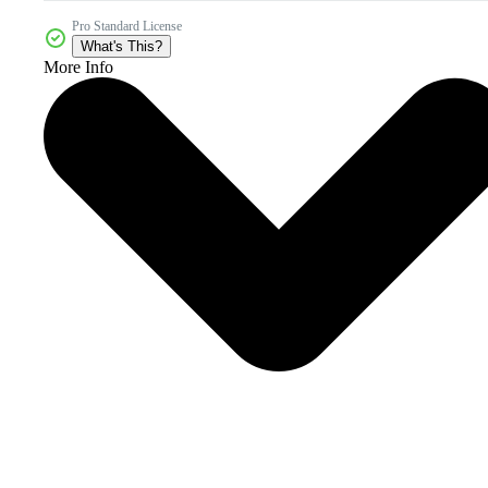
Pro Standard License
What's This?
More Info