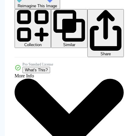
Reimagine This Image
Collection
Similar
Share
Pro Standard License
What's This?
More Info