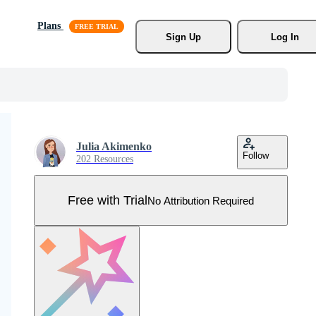
Plans
Sign Up
Log In
Julia Akimenko
Follow
202 Resources
Free with Trial
No Attribution Required