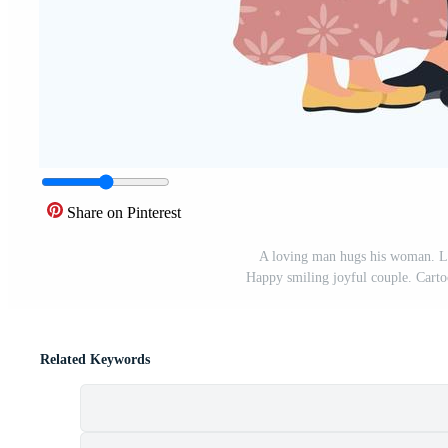
Share on Pinterest
A loving man hugs his woman. Lo
Happy smiling joyful couple. Cartoo
Related Keywords