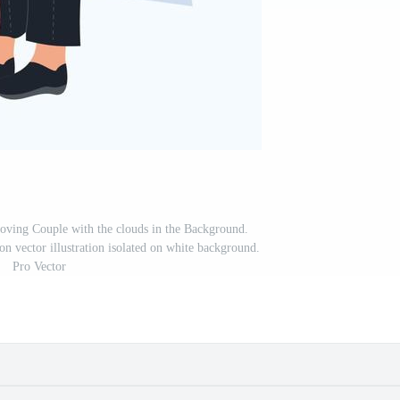
ving Couple with the clouds in the Background.
n vector illustration isolated on white background.
Pro Vector