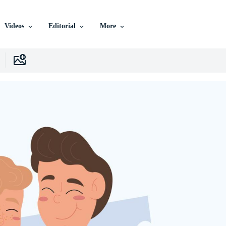
Videos
Editorial
More