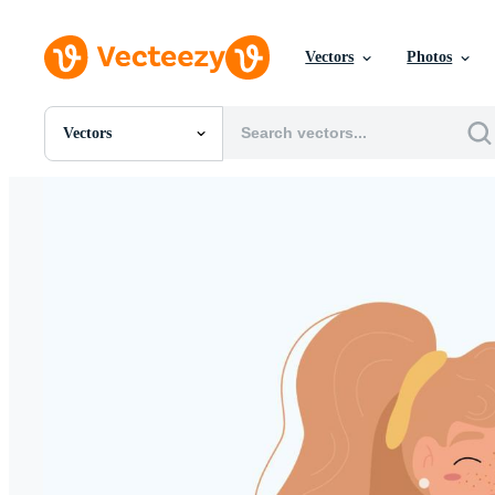
Vectors
Photos
Vectors
All Images
Photos
PNGs
PSDs
SVGs
Templates
Vectors
Videos
Motion Graphics
Editorial Images
Editorial Events