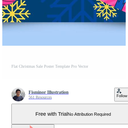
Flat Christmas Sale Poster Template Pro Vector
Fisminor Illustration
Follow
561 Resources
Free with Trial
No Attribution Required