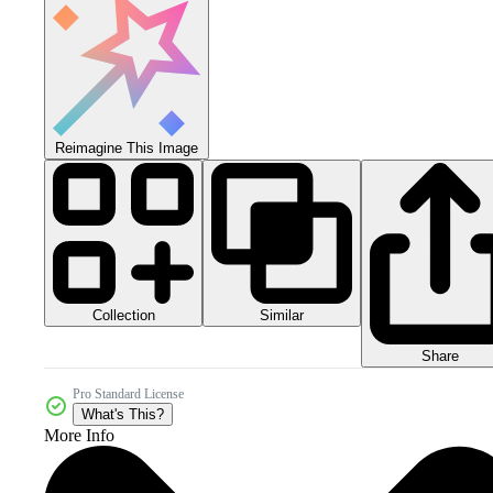
Reimagine This Image
Collection
Similar
Share
Pro Standard License
What's This?
More Info