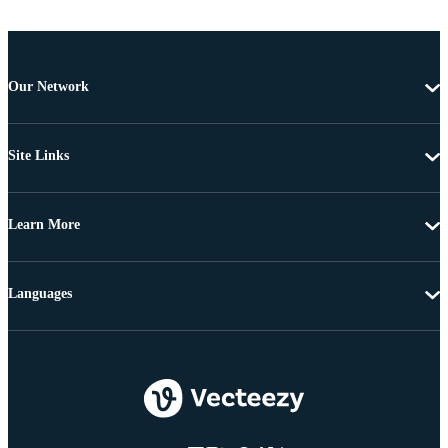
Our Network
Site Links
Learn More
Languages