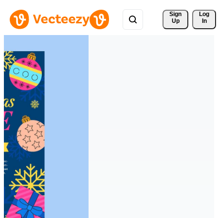
Sign 
Log
Up
In