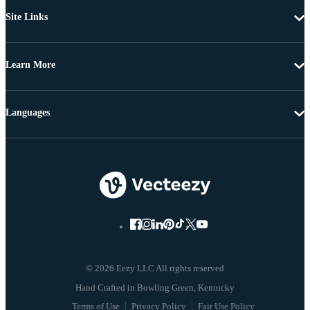
Site Links
Learn More
Languages
© 2026 Eezy LLC All rights reserved
Terms of Use
Privacy Policy
Fair Use Policy