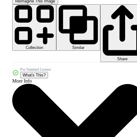
Reimagine This Image
Collection
Similar
Share
Pro Standard License
What's This?
More Info