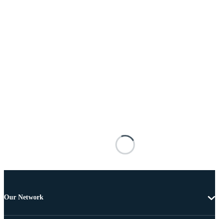
Our Network