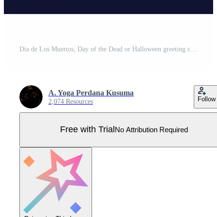
Dia de Los Muertos, Day of the Dead or Halloween greeting card, banner, invitation. Sugar tatoo skulls, marigold flowers, Catrina Calavera traditional mexico skeleton decoration Vector illustration. Pro Vector
A. Yoga Perdana Kusuma
Follow
2,074 Resources
Free with Trial
No Attribution Required