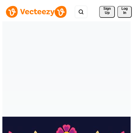
Sign 
Log
Up
In