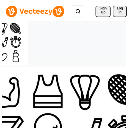
Sign 
Log
Up
In