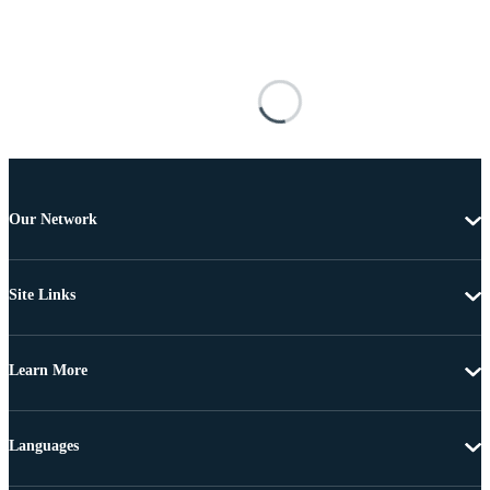
Our Network
Site Links
Learn More
Languages