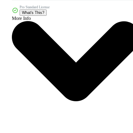
Pro Standard License
What's This?
More Info