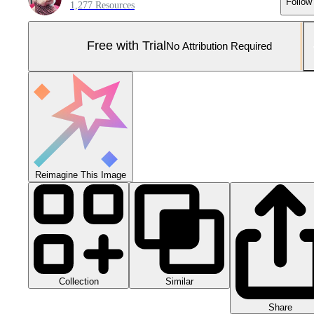
Follow
1,277 Resources
Free with Trial
No Attribution Required
Reimagine This Image
Collection
Similar
Share