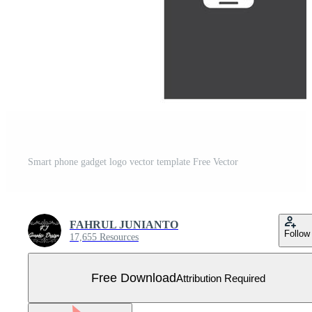
Smart phone gadget logo vector template Free Vector
FAHRUL JUNIANTO
Follow
17,655 Resources
Free Download
Attribution Required