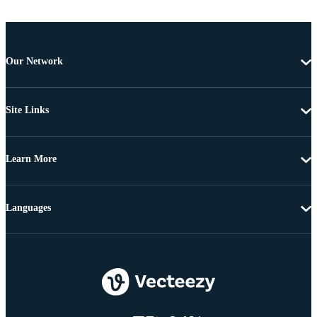
Our Network
Site Links
Learn More
Languages