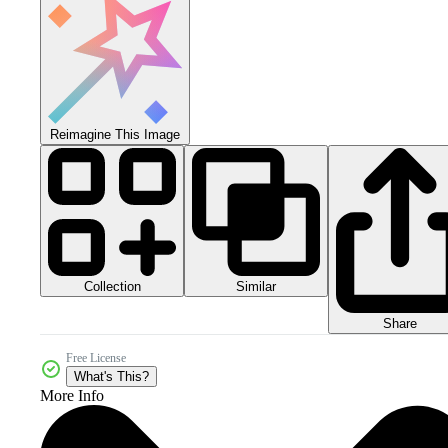
Reimagine This Image
Collection
Similar
Share
Free License
What's This?
More Info