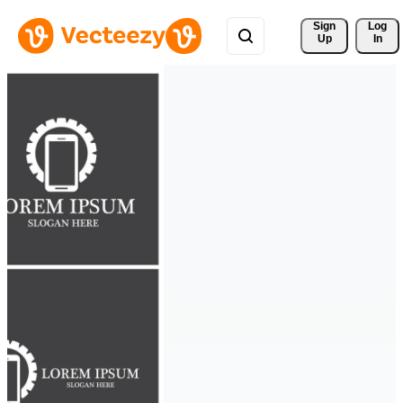
Sign 
Log
Up
In