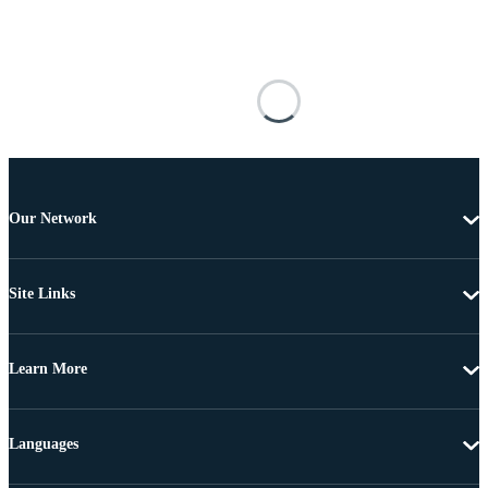
Our Network
Site Links
Learn More
Languages