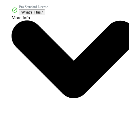
Pro Standard License
What's This?
More Info