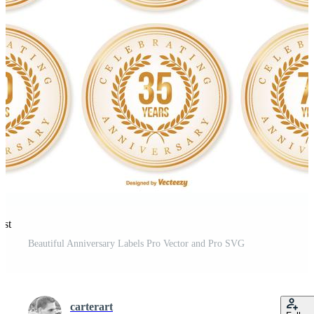
est
Beautiful Anniversary Labels Pro Vector and Pro SVG
carterart