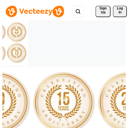
Sign 
Log
Up
In