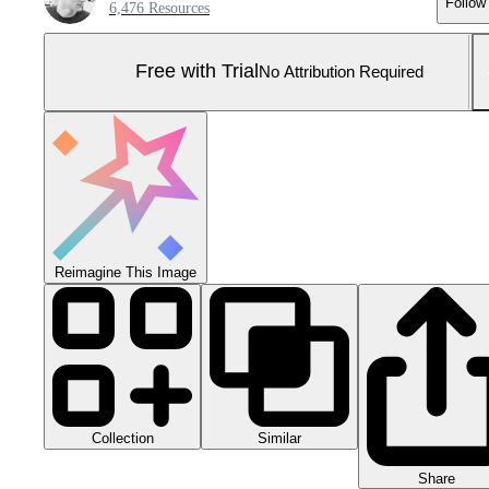
Follow
6,476 Resources
Free with Trial
No Attribution Required
Reimagine This Image
Collection
Similar
Share