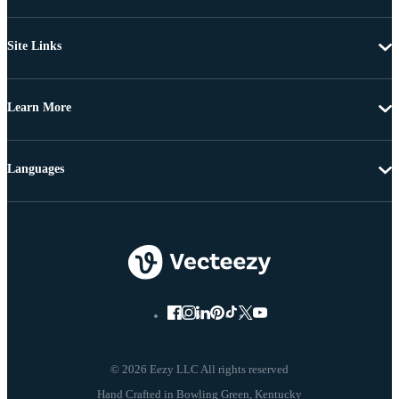
Site Links
Learn More
Languages
© 2026 Eezy LLC All rights reserved