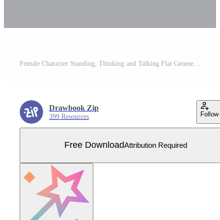
Female Character Standing, Thinking and Talking Flat Geometric People Set Free Vector
Drawbook Zip
Follow
399 Resources
Free Download
Attribution Required