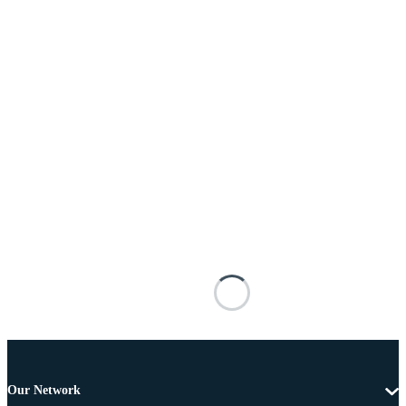
Our Network