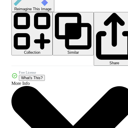
Reimagine This Image
Collection
Similar
Share
Free License
What's This?
More Info