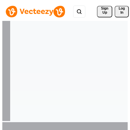
Sign 
Log
Up
In