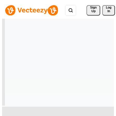
Sign 
Log
Up
In