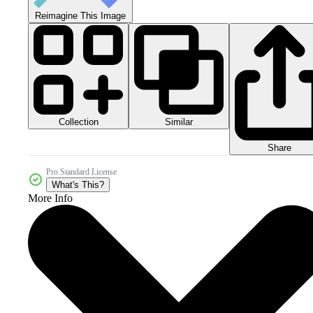
Reimagine This Image
Collection
Similar
Share
Pro Standard License
What's This?
More Info