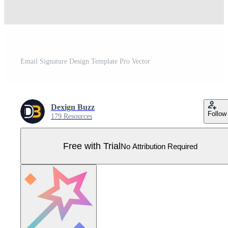
Email Signature Design Template Pro Vector
Dexign Buzz
Follow
179 Resources
Free with Trial
No Attribution Required