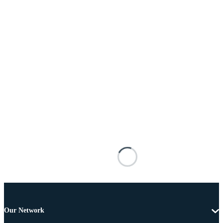
Our Network