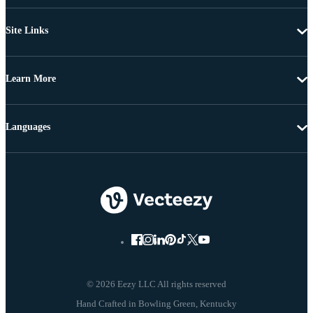
Site Links
Learn More
Languages
© 2026 Eezy LLC All rights reserved