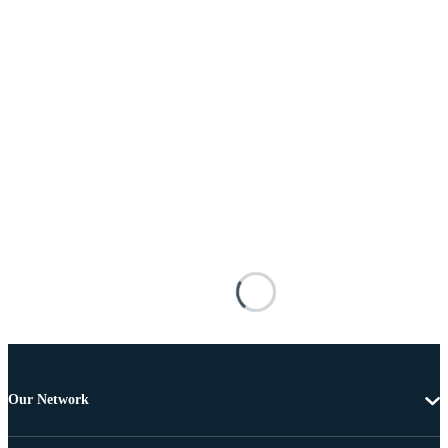
Our Network