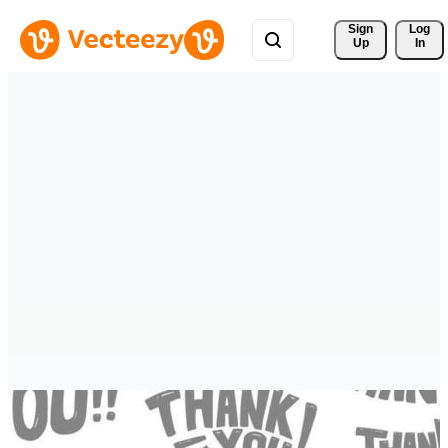
Sign 
Log
Up
In