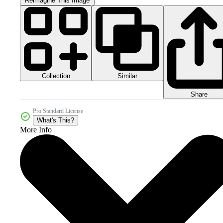
Reimagine This Image
Collection
Similar
Share
Pro Standard License
What's This?
More Info