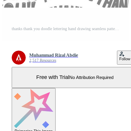
thanks thank you doodle lettering hand drawing seamless pattern doodle background Pro Vector
Muhammad Rizal Abdie
Follow
2,517 Resources
Free with Trial
No Attribution Required