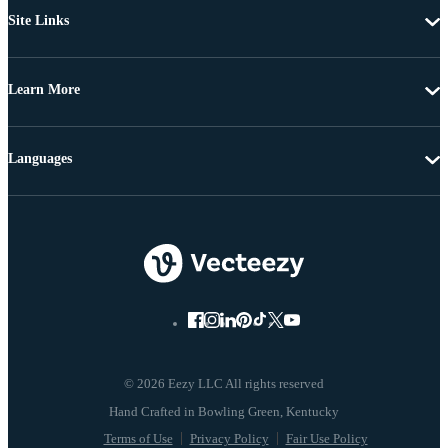
Site Links
Learn More
Languages
© 2026 Eezy LLC All rights reserved
Terms of Use
Privacy Policy
Fair Use Policy