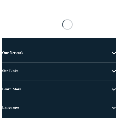
Our Network
Site Links
Learn More
Languages