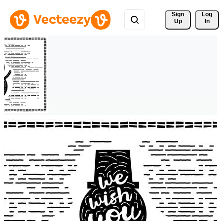
Sign 
Log
Up
In