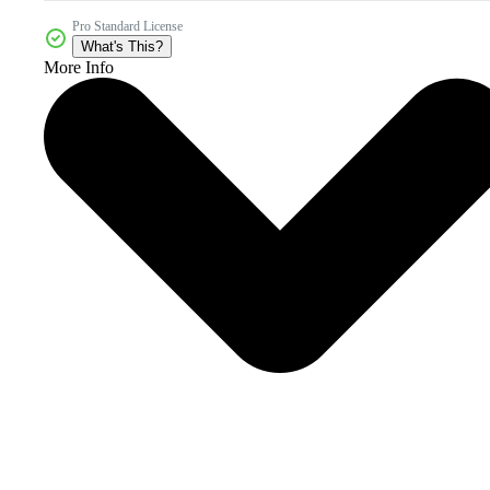
Pro Standard License
What's This?
More Info