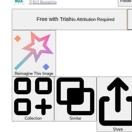
Follow
5,813 Resources
Free with Trial
No Attribution Required
Reimagine This Image
Collection
Similar
Share