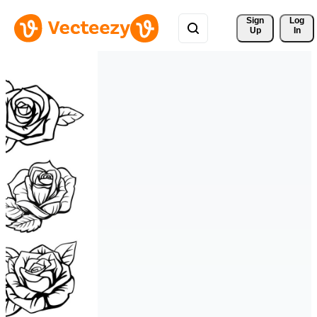
Sign 
Log
Up
In