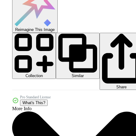
Reimagine This Image
Collection
Similar
Share
Pro Standard License
What's This?
More Info