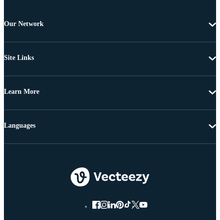
Our Network
Site Links
Learn More
Languages