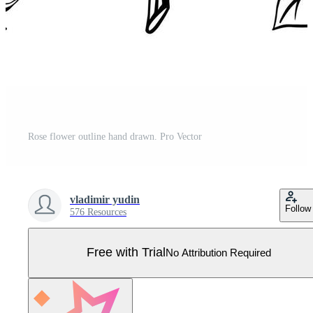
Rose flower outline hand drawn. Pro Vector
vladimir yudin
Follow
576 Resources
Free with Trial
No Attribution Required