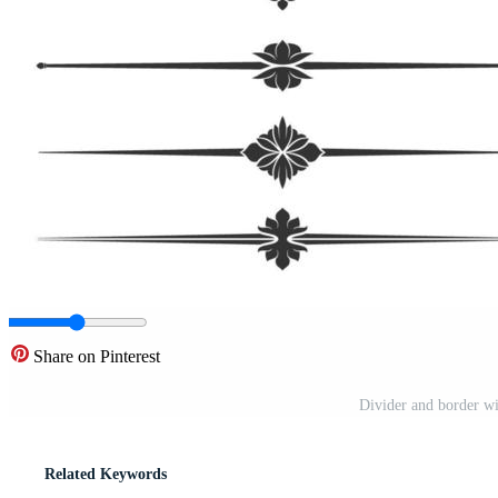
Share on Pinterest
Divider and border wi
Related Keywords