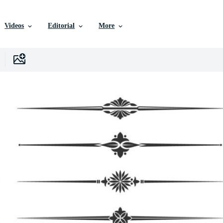
Videos
Editorial
More