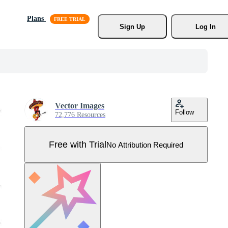
Plans
Sign Up
Log In
Vector Images
Follow
72,776 Resources
Free with Trial
No Attribution Required