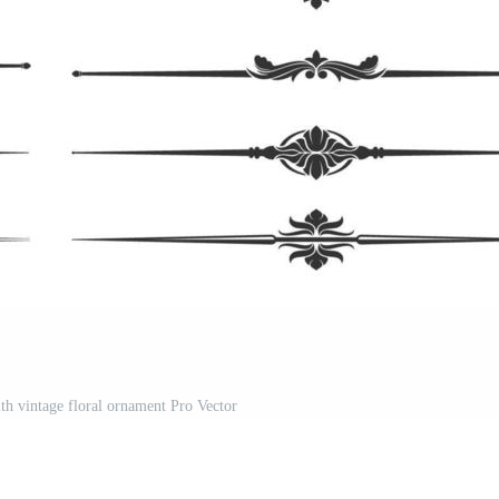
th vintage floral ornament Pro Vector