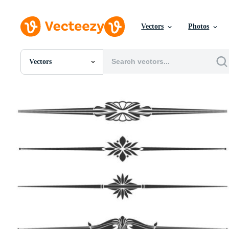
Vectors
Photos
Vectors
All Images
Photos
PNGs
PSDs
SVGs
Templates
Vectors
Videos
Motion Graphics
Editorial Images
Editorial Events