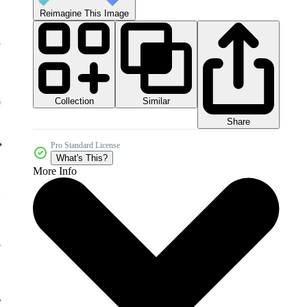
Reimagine This Image
Collection
Similar
Share
Pro Standard License
What's This?
More Info