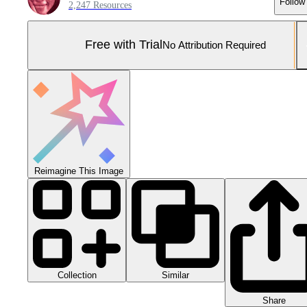
Follow
2,247 Resources
Free with Trial
No Attribution Required
Reimagine This Image
Collection
Similar
Share