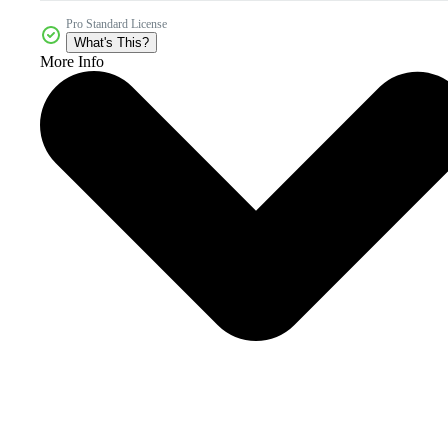
Pro Standard License
What's This?
More Info