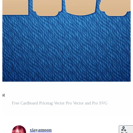
est
Free Cardboard Pricetag Vector Pro Vector and Pro SVG
xiayamoon