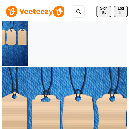
Sign 
Log
Up
In