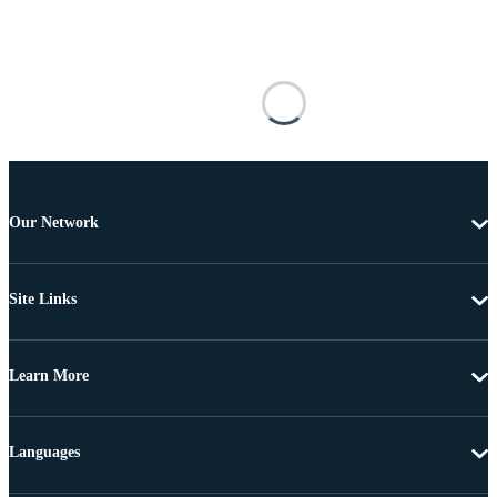
Our Network
Site Links
Learn More
Languages