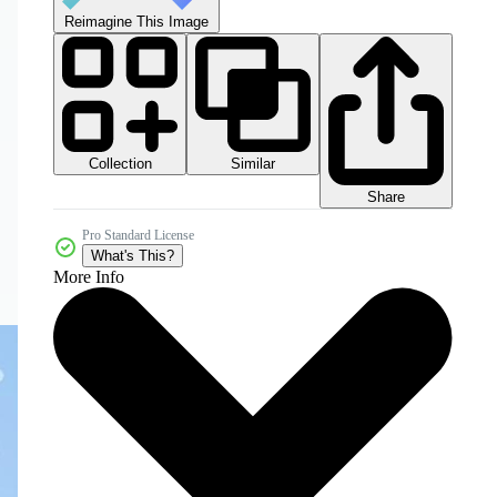
Reimagine This Image
Collection
Similar
Share
Pro Standard License
What's This?
More Info