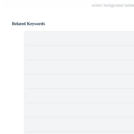
winter background landsc
Related Keywords