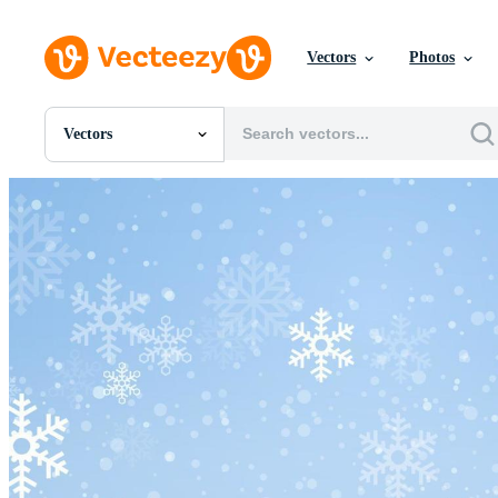
Vectors
Photos
Vectors
All Images
Photos
PNGs
PSDs
SVGs
Templates
Vectors
Videos
Motion Graphics
Editorial Images
Editorial Events