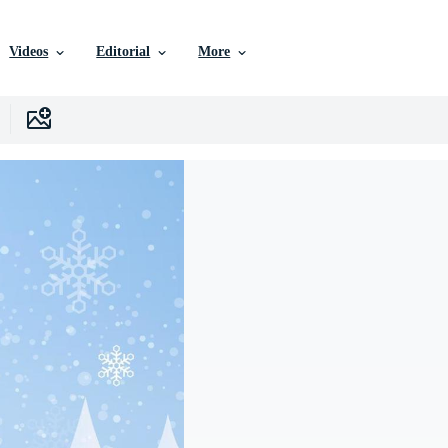
Videos
Editorial
More