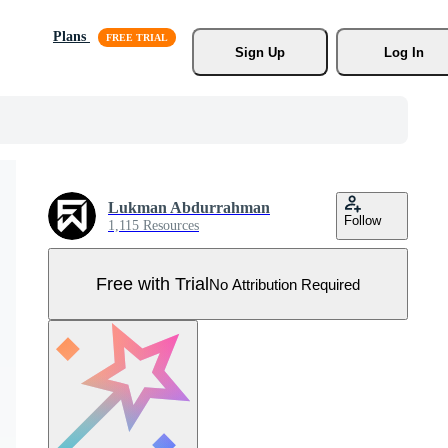
Plans
Sign Up
Log In
Lukman Abdurrahman
Follow
1,115 Resources
Free with Trial
No Attribution Required