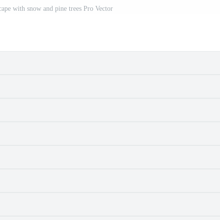
ape with snow and pine trees Pro Vector