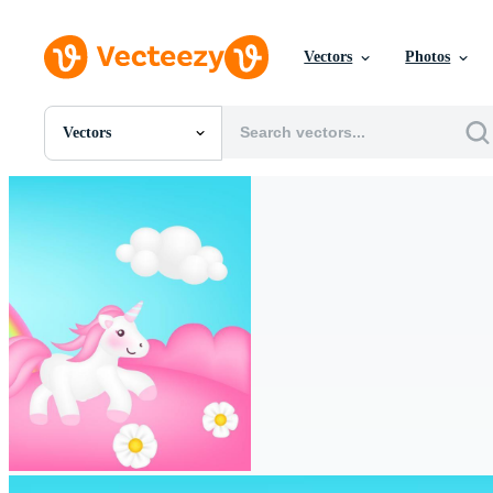
Vectors
Photos
Vectors
All Images
Photos
PNGs
PSDs
SVGs
Templates
Vectors
Videos
Motion Graphics
Editorial Images
Editorial Events