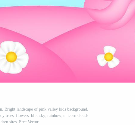
n. Bright landscape of pink valley kids background.
dy trees, flowers, blue sky, rainbow, unicorn clouds
ldren sites. Free Vector