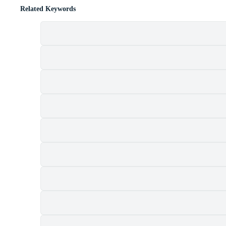
Related Keywords