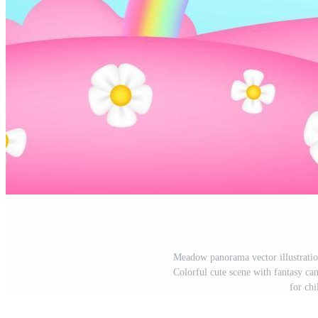
Meadow panorama vector illustratio
Colorful cute scene with fantasy can
for chi