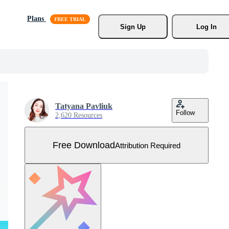
Plans
Sign Up
Log In
Tatyana Pavliuk
Follow
2,620 Resources
Free Download
Attribution Required