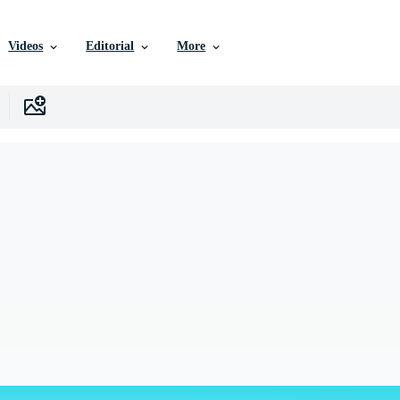
Videos
Editorial
More