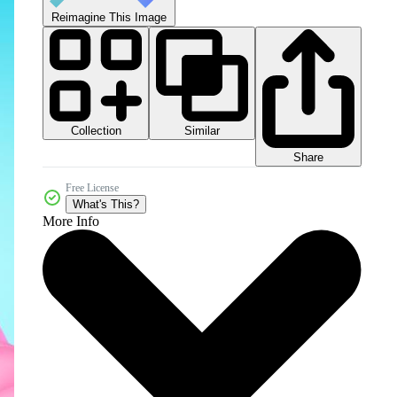
Reimagine This Image
Collection
Similar
Share
Free License
What's This?
More Info