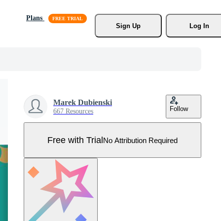
Plans
Sign Up
Log In
Marek Dubienski
Follow
667 Resources
Free with Trial
No Attribution Required