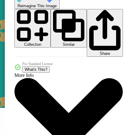
Reimagine This Image
Collection
Similar
Share
Pro Standard License
What's This?
More Info