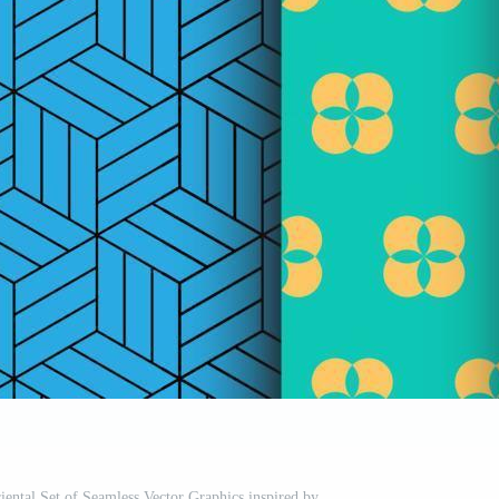
riental Set of Seamless Vector Graphics inspired by