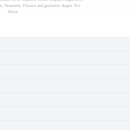
s, Ornament, Flowers and geometric shapes. Pro
Vector