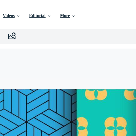
Videos
Editorial
More