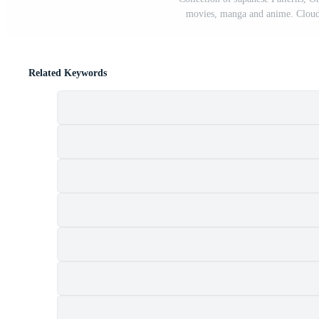
movies, manga and anime. Cloud
Related Keywords