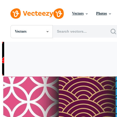
Vectors
Photos
Vectors
All Images
Photos
PNGs
PSDs
SVGs
Templates
Vectors
Videos
Motion Graphics
Editorial Images
Editorial Events