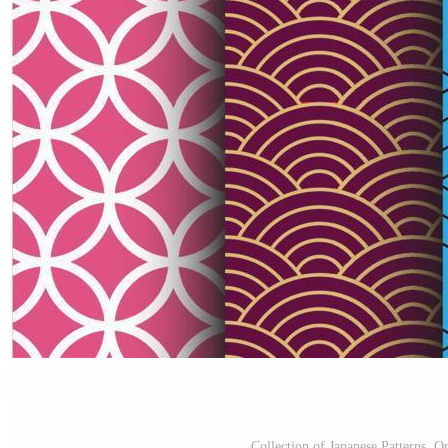
Collection of Japanese Patterns, O