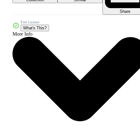
Share
Free License
What's This?
More Info