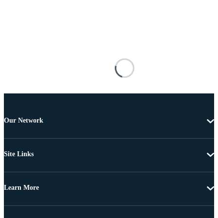
Our Network
Site Links
Learn More