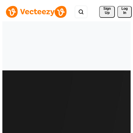
Sign 
Log
Up
In