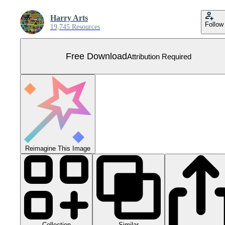
Harry Arts
Follow
19,745 Resources
Free Download
Attribution Required
Reimagine This Image
Collection
Similar