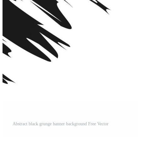
Abstract black grunge banner background Free Vector