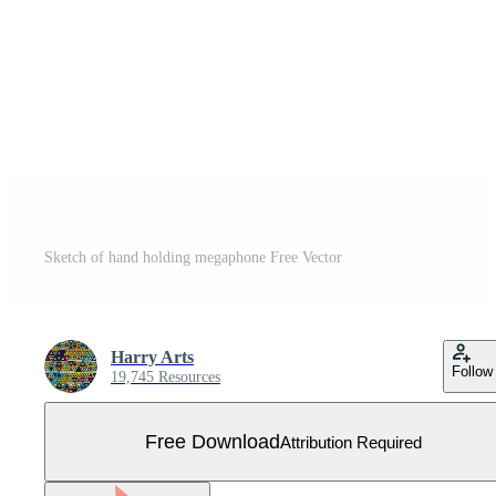
Sketch of hand holding megaphone Free Vector
Harry Arts
Follow
19,745 Resources
Free Download
Attribution Required