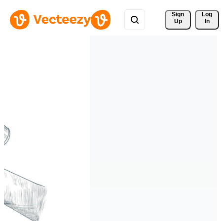
Sign 
Log
Up
In