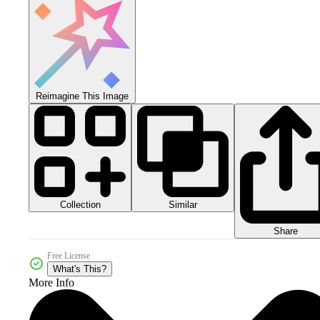
Reimagine This Image
Collection
Similar
Share
Free License
What's This?
More Info