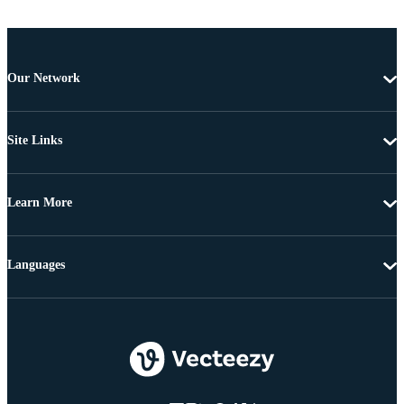
Our Network
Site Links
Learn More
Languages