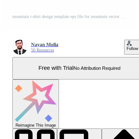
mountain t-shirt design template eps file for mountain vector Pro Vector
Nayan Molla
Follow
50 Resources
Free with Trial
No Attribution Required
Reimagine This Image