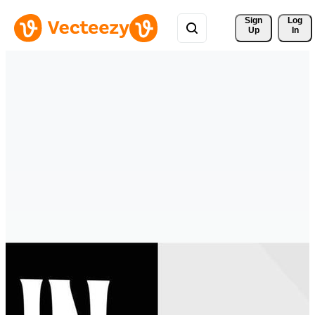
Sign 
Log
Up
In