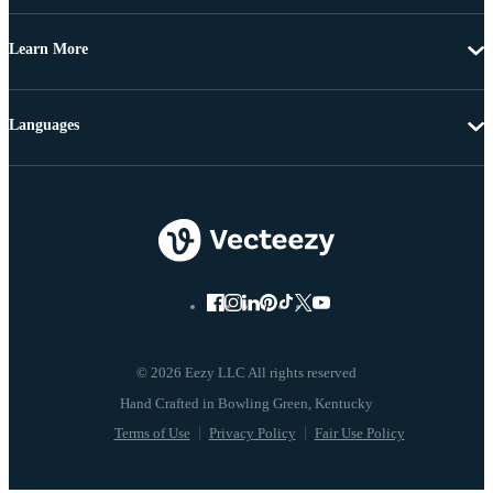
Learn More
Languages
© 2026 Eezy LLC All rights reserved
Terms of Use
Privacy Policy
Fair Use Policy