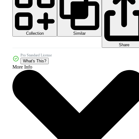
Collection
Similar
Share
Pro Standard License
What's This?
More Info