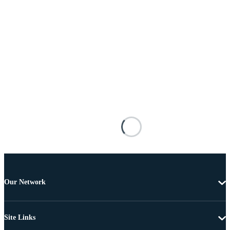
Our Network
Site Links