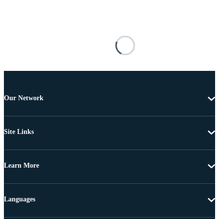
Our Network
Site Links
Learn More
Languages