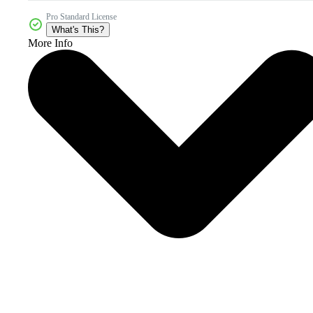
Pro Standard License
What's This?
More Info