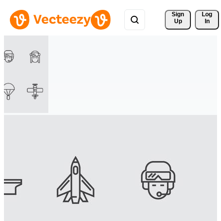
Sign 
Log
Up
In