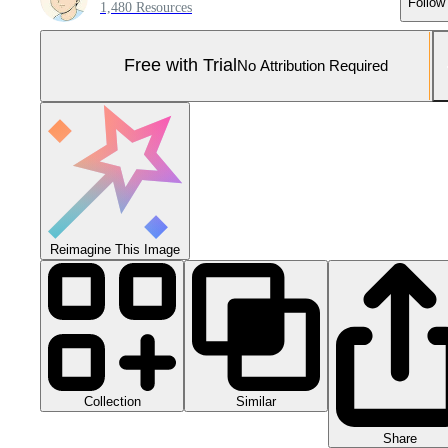
Follow
1,480 Resources
Free with Trial
No Attribution Required
Reimagine This Image
Collection
Similar
Share