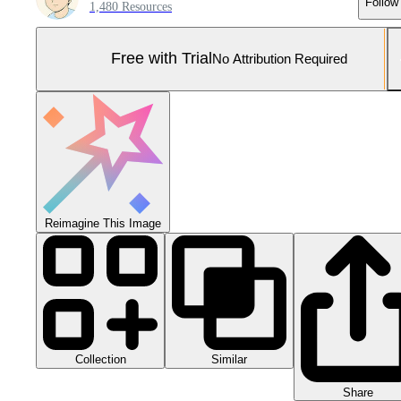
Follow
1,480 Resources
Free with Trial
No Attribution Required
Reimagine This Image
Collection
Similar
Share