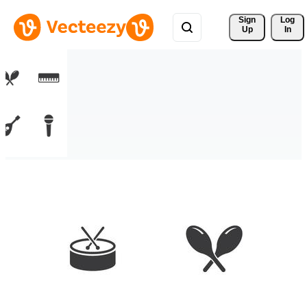
Sign 
Log
Up
In