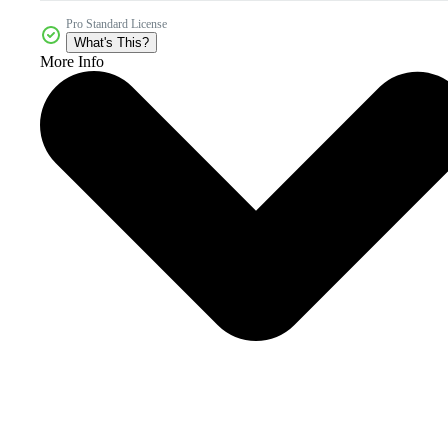
Pro Standard License
What's This?
More Info