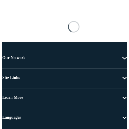
Our Network
Site Links
Learn More
Languages