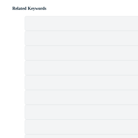
Related Keywords