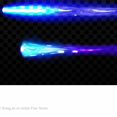
of flying jet or rocket Free Vector