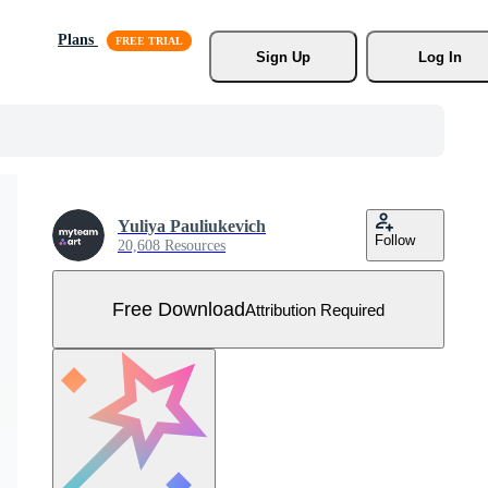
Plans
Sign Up
Log In
Yuliya Pauliukevich
Follow
20,608 Resources
Free Download
Attribution Required