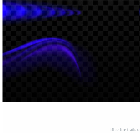
Blue fire trails 