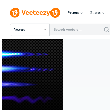
Vectors
Photos
Vectors
All Images
Photos
PNGs
PSDs
SVGs
Templates
Vectors
Videos
Motion Graphics
Editorial Images
Editorial Events