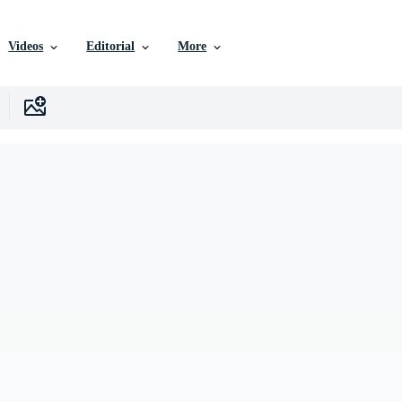
Videos
Editorial
More