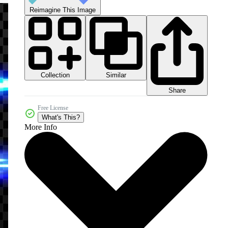
Reimagine This Image
Collection
Similar
Share
Free License
What's This?
More Info