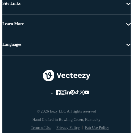
Site Links
Learn More
Languages
© 2026 Eezy LLC All rights reserved
Terms of Use
Privacy Policy
Fair Use Policy