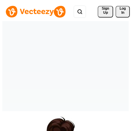
Sign 
Log
Up
In