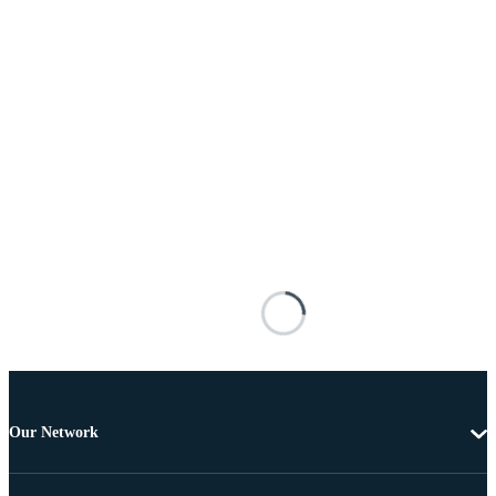
Our Network