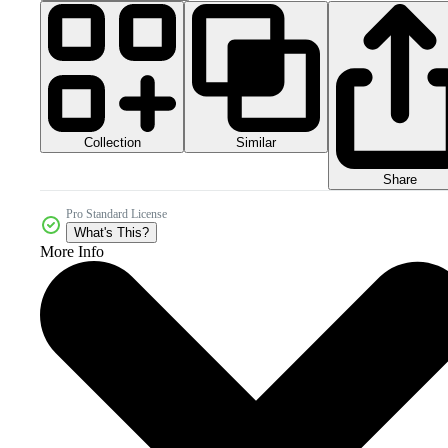
Collection
Similar
Share
Pro Standard License
What's This?
More Info