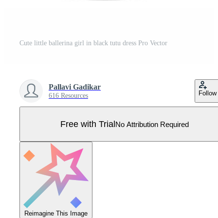
Cute little ballerina girl in black tutu dress Pro Vector
Pallavi Gadikar
Follow
616 Resources
Free with Trial
No Attribution Required
Reimagine This Image