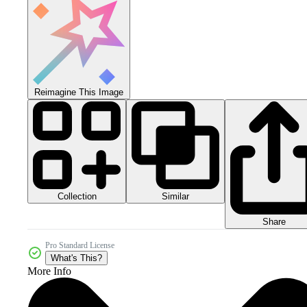
Reimagine This Image
Collection
Similar
Share
Pro Standard License
What's This?
More Info