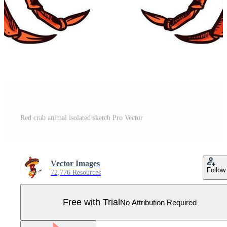
Red crab animal isolated sketch Pro Vector
Vector Images
Follow
72,776 Resources
Free with Trial
No Attribution Required