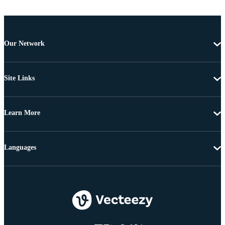
Our Network
Site Links
Learn More
Languages