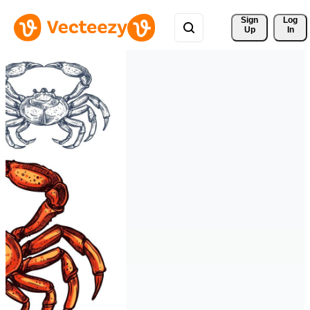
Sign 
Log
Up
In