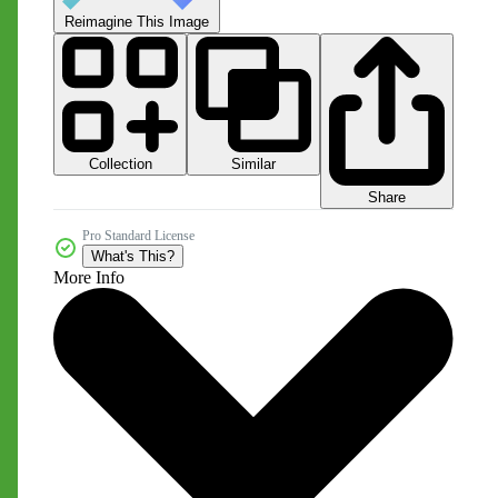
Reimagine This Image
Collection
Similar
Share
Pro Standard License
What's This?
More Info