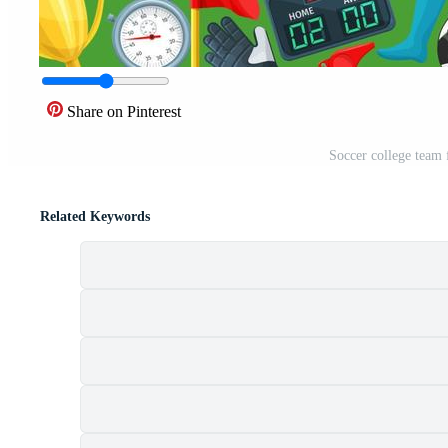
Share on Pinterest
Soccer college team 
Related Keywords