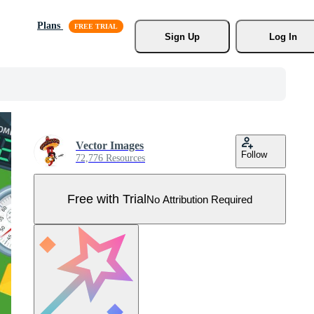
Plans
Sign Up
Log In
Vector Images
Follow
72,776 Resources
Free with Trial
No Attribution Required