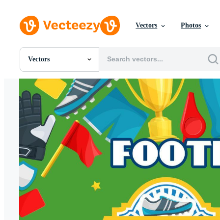
Vectors
Photos
Vectors
All Images
Photos
PNGs
PSDs
SVGs
Templates
Vectors
Videos
Motion Graphics
Editorial Images
Editorial Events