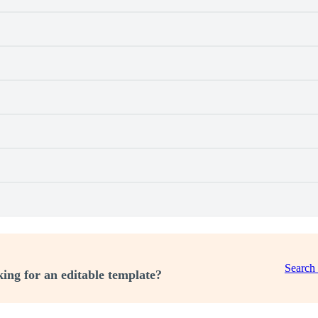
Search
ing for an editable template?