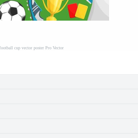
football cup vector poster Pro Vector