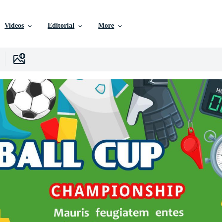
Videos
Editorial
More