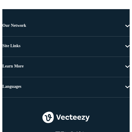
Our Network
Site Links
Learn More
Languages