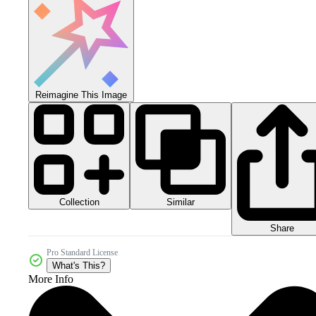
Reimagine This Image
Collection
Similar
Share
Pro Standard License
What's This?
More Info