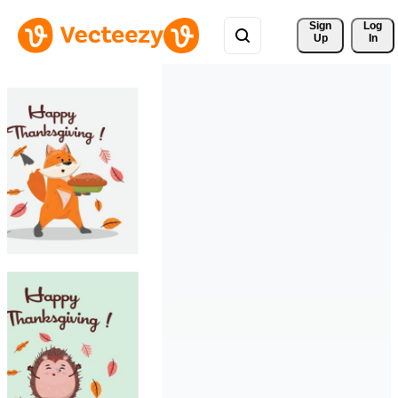
Sign 
Log
Up
In