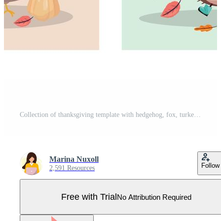
Collection of thanksgiving template with hedgehog, fox, turkey and mouse. Cartoon collection with animals for thanksgiving day. Pro Vector
Marina Nuxoll
Follow
2,591 Resources
Free with Trial
No Attribution Required