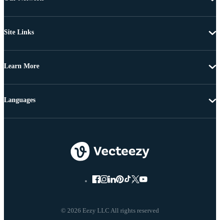
Site Links
Learn More
Languages
© 2026 Eezy LLC All rights reserved