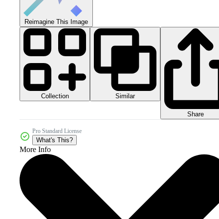
Reimagine This Image
Collection
Similar
Share
Pro Standard License
What's This?
More Info