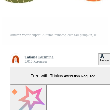
Autumn vector clipart. Autumn rainbow, cute fall pumpkin, leaves, fall flower, acorn. Autumn trendy set. Fall graphic elements collection. Hand drawn kids orange pumpkin, rainbow. Vector illustration. Pro Vector
Tatiana Kuzmina
Follow
3,016 Resources
Free with Trial
No Attribution Required