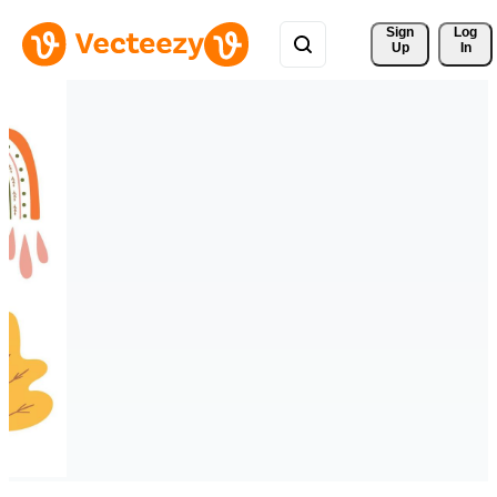
Sign 
Log
Up
In