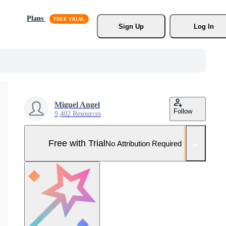
Plans
Sign Up
Log In
Miguel Angel
Follow
9,402 Resources
Free with Trial
No Attribution Required