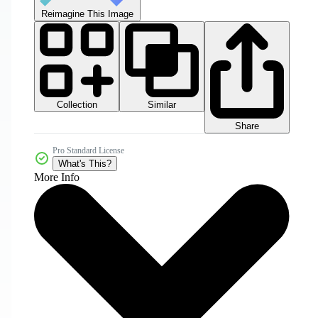
Reimagine This Image
Collection
Similar
Share
Pro Standard License
What's This?
More Info