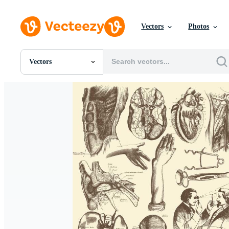
Vectors
Photos
Vectors
All Images
Photos
PNGs
PSDs
SVGs
Templates
Vectors
Videos
Motion Graphics
Editorial Images
Editorial Events