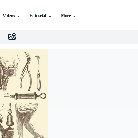
Videos
Editorial
More