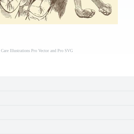
Care Illustrations Pro Vector and Pro SVG