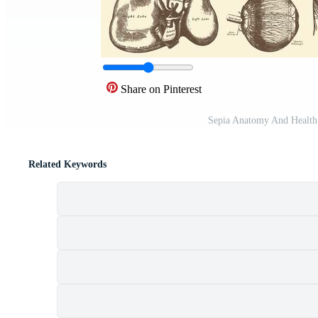
Share on Pinterest
Sepia Anatomy And Health 
Related Keywords