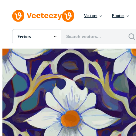
Vectors
Photos
Vectors
All Images
Photos
PNGs
PSDs
SVGs
Templates
Vectors
Videos
Motion Graphics
Editorial Images
Editorial Events