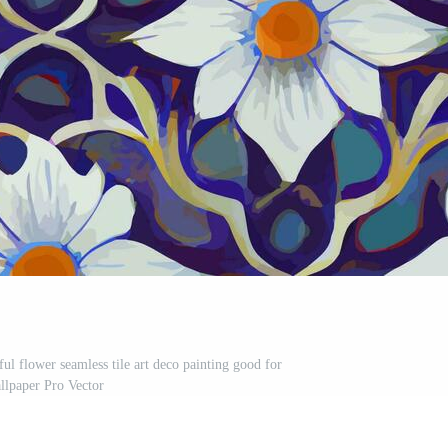
rful flower seamless tile art deco painting good for
llpaper Pro Vector