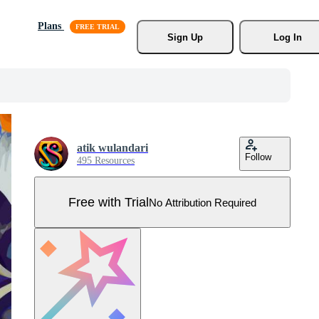
Plans
Sign Up
Log In
atik wulandari
Follow
495 Resources
Free with Trial
No Attribution Required