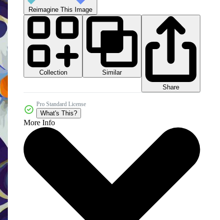
Reimagine This Image
Collection
Similar
Share
Pro Standard License
What's This?
More Info