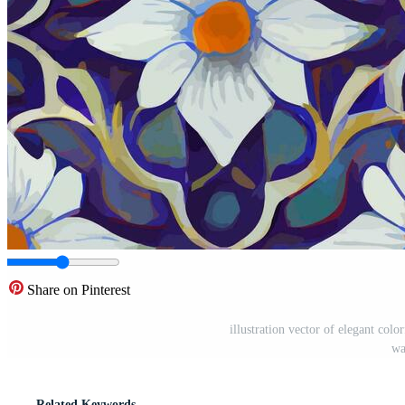
Share on Pinterest
illustration vector of elegant colo
wa
Related Keywords