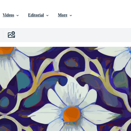
Videos
Editorial
More