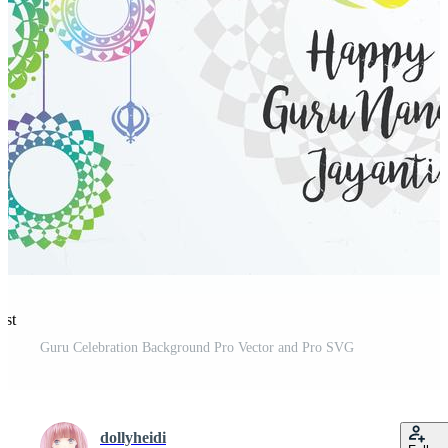
est
Guru Celebration Background Pro Vector and Pro SVG
dollyheidi