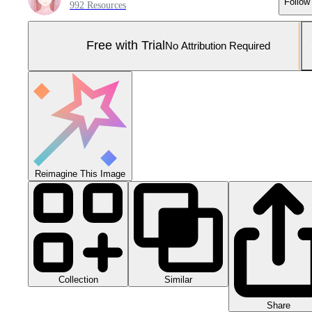
Follow
992 Resources
Free with Trial
No Attribution Required
Reimagine This Image
Collection
Similar
Share