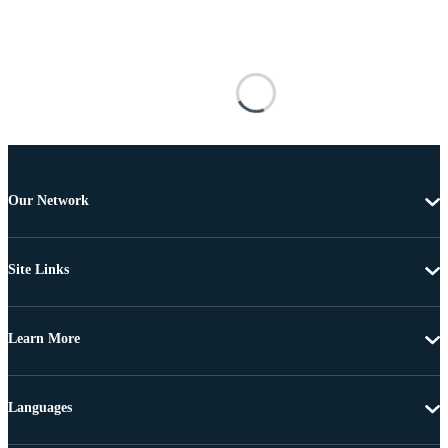
Our Network
Site Links
Learn More
Languages