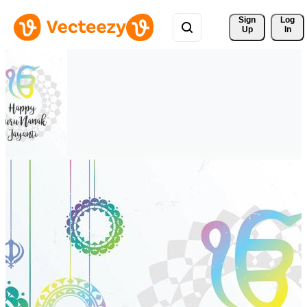
Sign 
Log
Up
In