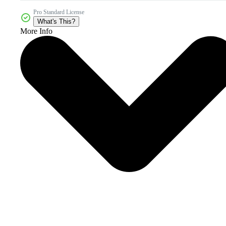
Pro Standard License
What's This?
More Info