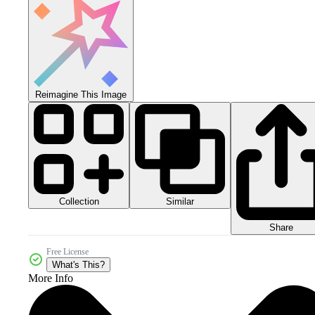
Reimagine This Image
Collection
Similar
Share
Free License
What's This?
More Info