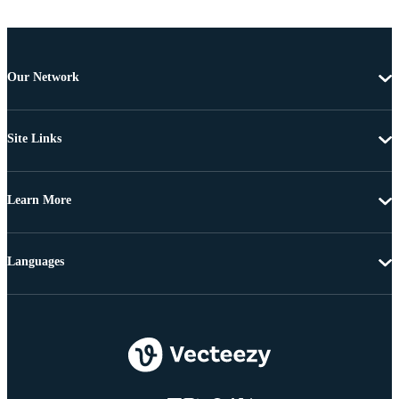
Our Network
Site Links
Learn More
Languages