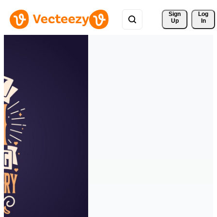
Sign 
Log
Up
In