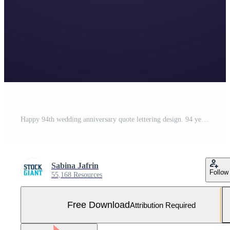
Happy 94th wedding anniversary quote lettering design. 94 years anniversary celebration typography design. Free Vector and Free SVG
Sabina Jafrin
Follow
55,168 Resources
Free Download
Attribution Required