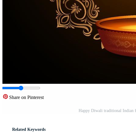
Share on Pinterest
Happy Diwali traditional Indian 
Related Keywords