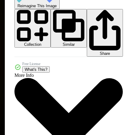
Reimagine This Image
Collection
Similar
Share
Free License
What's This?
More Info