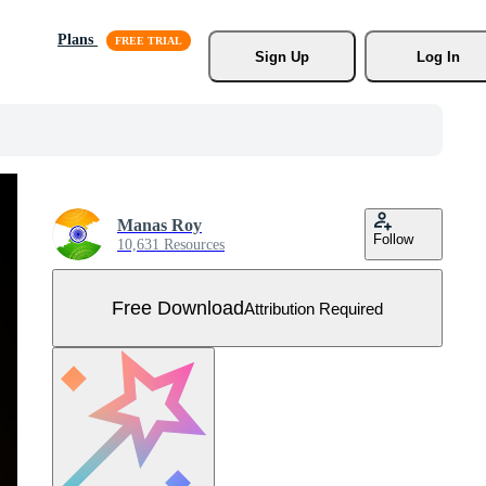
Plans
Sign Up
Log In
Manas Roy
Follow
10,631 Resources
Free Download
Attribution Required