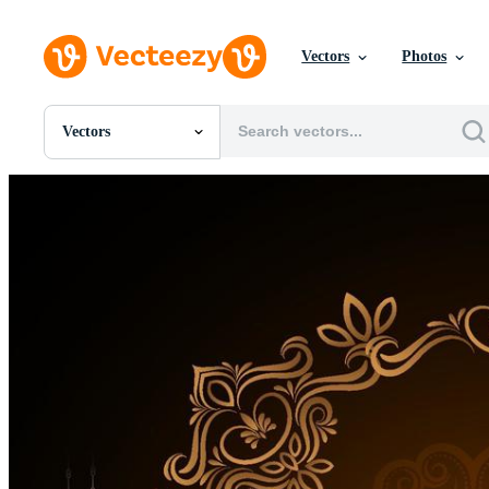
Vectors
Photos
Vectors
All Images
Photos
PNGs
PSDs
SVGs
Templates
Vectors
Videos
Motion Graphics
Editorial Images
Editorial Events