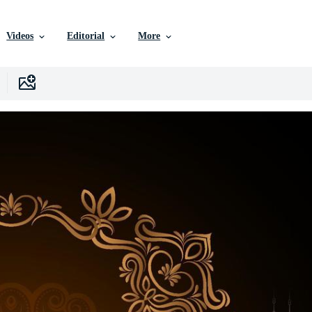
Videos
Editorial
More