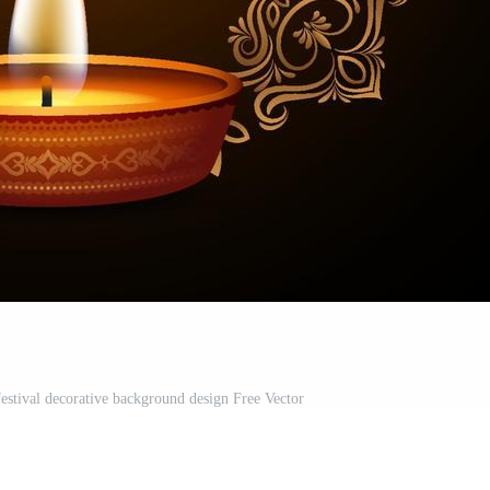
festival decorative background design Free Vector