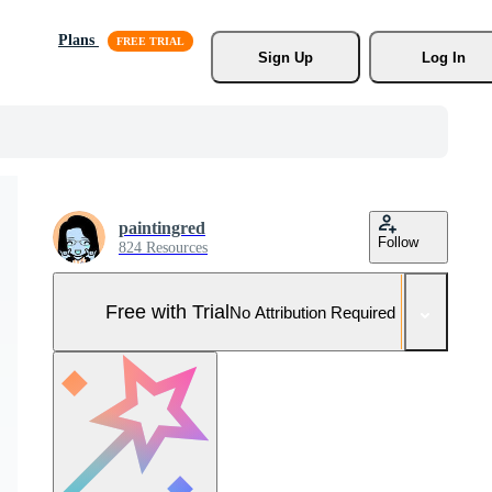
Plans
Sign Up
Log In
paintingred
Follow
824 Resources
Free with Trial
No Attribution Required