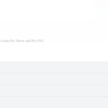
r Icons Pro Vector and Pro SVG