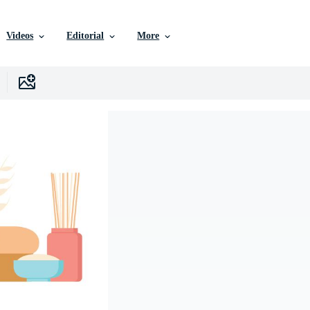
Videos
Editorial
More