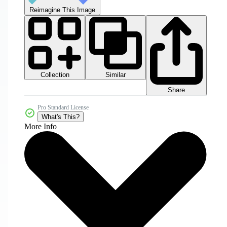
Reimagine This Image
Collection
Similar
Share
Pro Standard License
What's This?
More Info