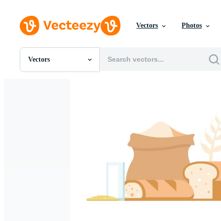
Vectors
Photos
Vectors
All Images
Photos
PNGs
PSDs
SVGs
Templates
Vectors
Videos
Motion Graphics
Editorial Images
Editorial Events