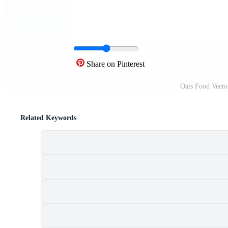
Share on Pinterest
Oats Food Vecto
Related Keywords