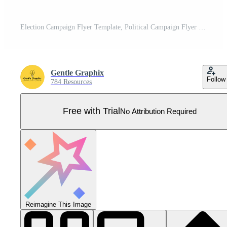
Election Campaign Flyer Template, Political Campaign Flyer Template, Vote Flyer Template, Political Election Poster Pro Vector
Gentle Graphix
Follow
784 Resources
Free with Trial
No Attribution Required
Reimagine This Image