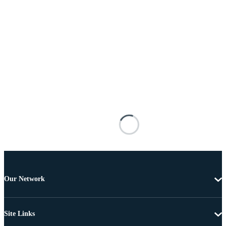
Our Network
Site Links