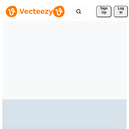
Sign 
Log
Up
In