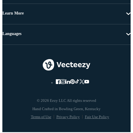
Learn More
Languages
© 2026 Eezy LLC All rights reserved
Terms of Use
Privacy Policy
Fair Use Policy