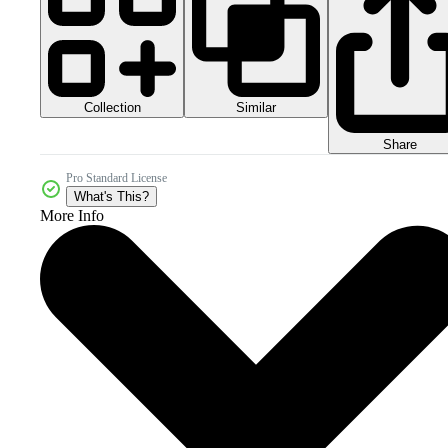
Collection
Similar
Share
Pro Standard License
What's This?
More Info