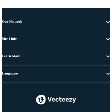
Our Network
Site Links
Learn More
Languages