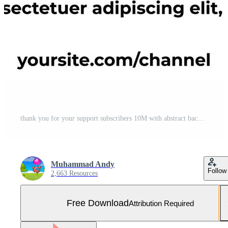
thank you for your support subscribers 10M with abstract background. can be used for social media posts, websites and businesses Free Vector and Free SVG
Muhammad Andy
Follow
2,663 Resources
Free Download
Attribution Required