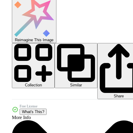
Reimagine This Image
Collection
Similar
Share
Free License
What's This?
More Info