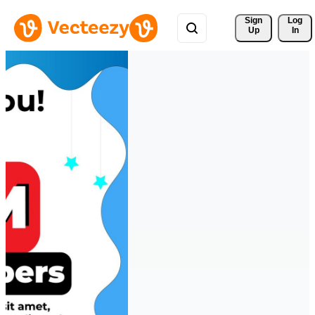
Sign 
Log
Up
In