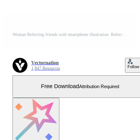
Woman Referring friends with smartphone illustration. Referral marketing, affiliate marketing, network marketing, business partnership, referral program strategy Free Vector
Vectornation
Follow
1,847 Resources
Free Download
Attribution Required