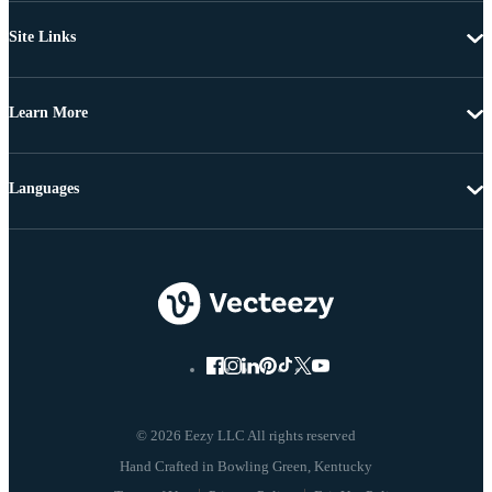
Site Links
Learn More
Languages
© 2026 Eezy LLC All rights reserved