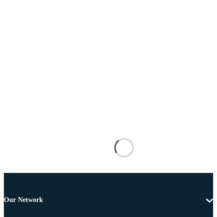
Our Network