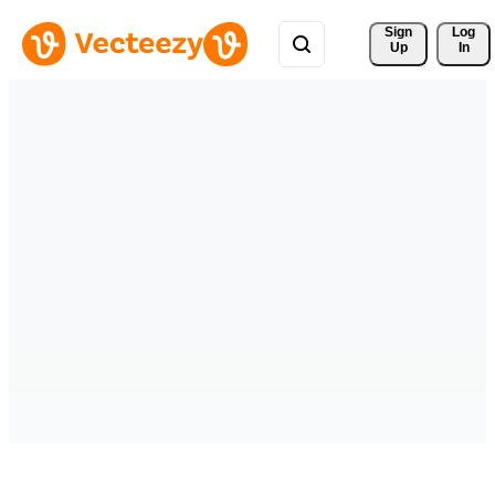
Sign 
Log
Up
In