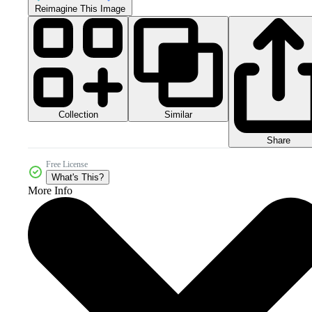
Reimagine This Image
Collection
Similar
Share
Free License
What's This?
More Info