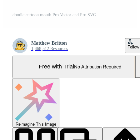
doodle cartoon mouth Pro Vector and Pro SVG
Matthew Britton
Follow
1,468,512 Resources
Free with Trial
No Attribution Required
Reimagine This Image