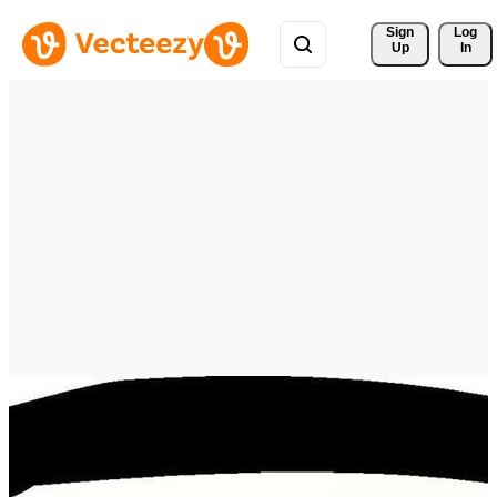
Sign 
Log
Up
In