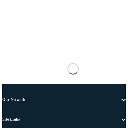
Our Network
Site Links