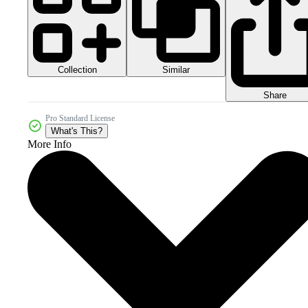
Collection
Similar
Share
Pro Standard License
What's This?
More Info