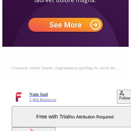
Giveaway winner banner congratulation greeting for social media post template Pro Vector
Nain Izul
Follow
3,404 Resources
Free with Trial
No Attribution Required