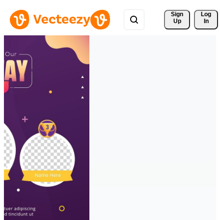
Sign 
Log
Up
In