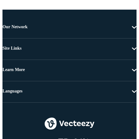
Our Network
Site Links
Learn More
Languages