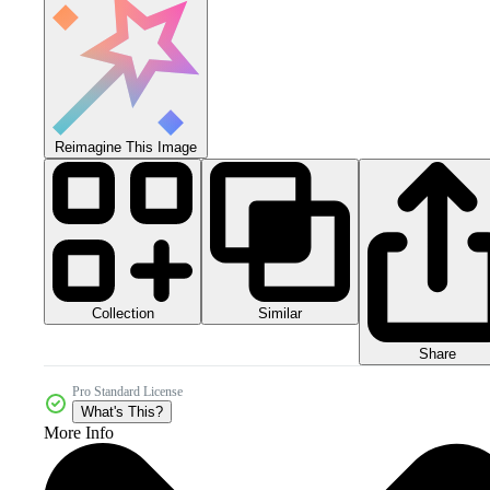
Reimagine This Image
Collection
Similar
Share
Pro Standard License
What's This?
More Info